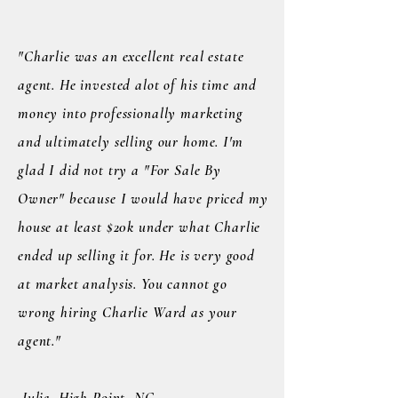
"Charlie was an excellent real estate
agent. He invested alot of his time and
money into professionally marketing
and ultimately selling our home. I'm
glad I did not try a "For Sale By
Owner" because I would have priced my
house at least $20k under what Charlie
ended up selling it for. He is very good
at market analysis. You cannot go
wrong hiring Charlie Ward as your
agent."
Julie, High Point, NC