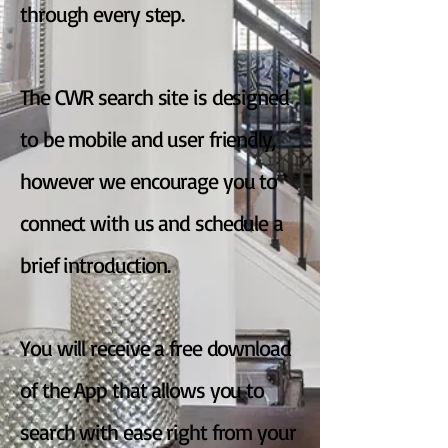
through every step.
The CWR search site is designed
to be mobile and user friendly,
however we encourage you to
connect with us and schedule a
brief introduction.
You will receive a free download
of the App that allows you to
search with ease right from your