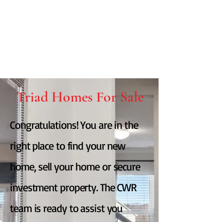
Triad Homes For Sale
Congratulations! You are in the
right place to find your new
home, sell your home or secure
investment property. The CWR
team is ready to assist you