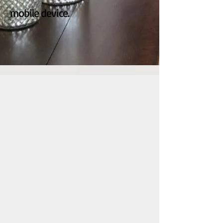
mobile device.