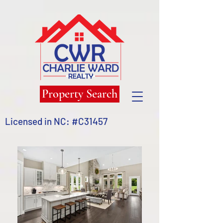
Property Search
Licensed in NC: #C31457