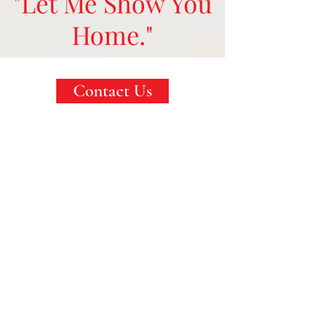
"Let Me Show You
Home."
Contact Us