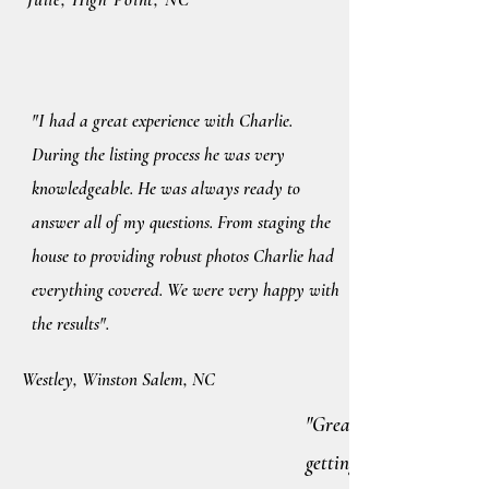
"I had a great experience with Charlie.
During the listing process he was very
knowledgeable. He was always ready to
answer all of my questions. From staging the
house to providing robust photos Charlie had
everything covered. We were very happy with
the results".
Westley, Winston Salem, NC
"Great guy. Charlie work
getting you what you wa