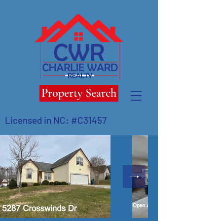
Property Search
Licensed in NC: #C31457