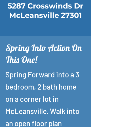
5287 Crosswinds Dr
McLeansville 27301
Spring Into Action On
This One!
Spring Forward into a 3
bedroom, 2 bath home
on a corner lot in
McLeansville. Walk into
an open floor plan