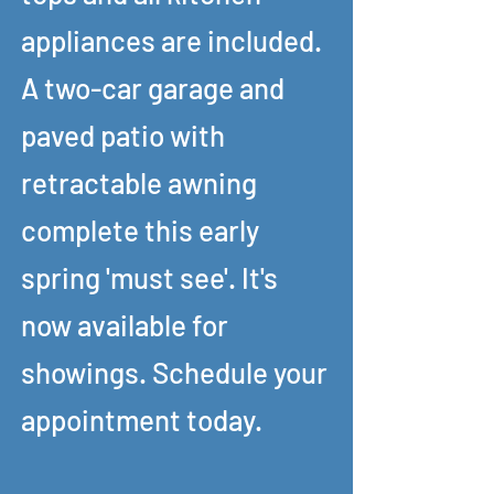
appliances are included.
A two-car garage and
paved patio with
retractable awning
complete this early
spring 'must see'. It's
now available for
showings. Schedule your
appointment today.