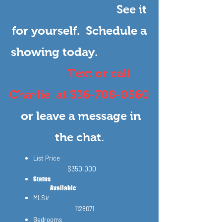
See it
for yourself.
Schedule a
showing today.
Text or call
Charlie at
336-708-0560
or leave a message in
the chat.
List Price
$3
50,000
Status​
Available
MLS#
1128071
Bedrooms