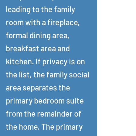
leading to the family
room with a fireplace,
formal dining area,
breakfast area and
kitchen. If privacy is on
the list, the family social
area separates the
primary bedroom suite
from the remainder of
the home. The primary