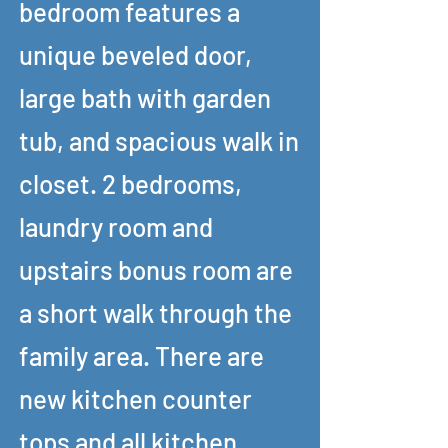
bedroom features a
unique beveled door,
large bath with garden
tub, and spacious walk in
closet. 2 bedrooms,
laundry room and
upstairs bonus room are
a short walk through the
family area. There are
new kitchen counter
tops and all kitchen