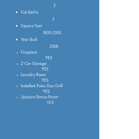
3
Full Baths
2
Square Feet
1600-2000
Year Built
2006
Fireplace
YES
2 Car Garage
YES
Laundry Room
YES
Installed Patio Gas Grill
YES
Upstairs Bonus Room
YES