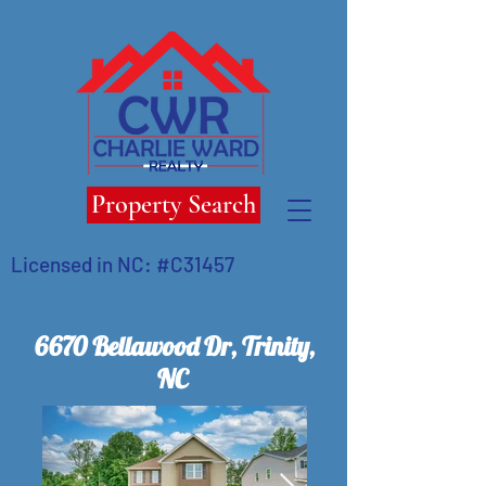
Property Search
Licensed in NC: #C31457
6670 Bellawood Dr, Trinity,
NC