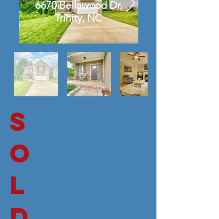
6670 Bellawood Dr,
Trinity, NC
S
O
L
D