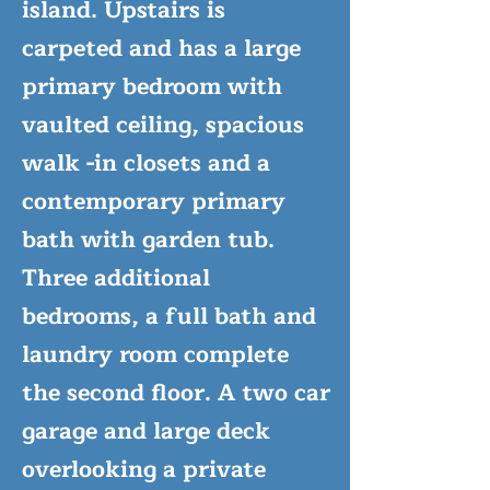
island. Upstairs is
carpeted and has a large
primary bedroom with
vaulted ceiling, spacious
walk -in closets and a
contemporary primary
bath with garden tub.
Three additional
bedrooms, a full bath and
laundry room complete
the second floor. A two car
garage and large deck
overlooking a private