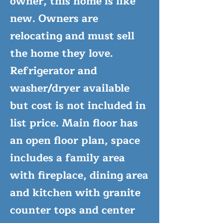
owner, this home is like
new. Owners are
relocating and must sell
the home they love.
Refrigerator and
washer/dryer available
but cost is not included in
list price. Main floor has
an open floor plan, space
includes a family area
with fireplace, dining area
and kitchen with granite
counter tops and center