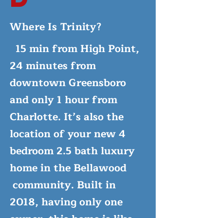
Where Is Trinity?
15 min from High Point,
24 minutes from
downtown Greensboro
and only 1 hour from
Charlotte. It’s also the
location of your new 4
bedroom 2.5 bath luxury
home in the Bellawood
community. Built in
2018, having only one