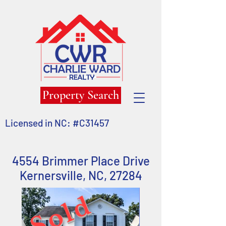
Property Search
Licensed in NC: #C31457
4554 Brimmer Place Drive
Kernersville,
NC, 27284
Sold