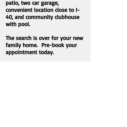
patio, two car garage,
convenient location close to I-
40, and community clubhouse
with pool.
The search is over for your new
family home. Pre-book your
appointment today.
List Price: $335,000
Status:
SOLD
MLS Number:
1036665
Bedrooms: 4
Baths: 3.5
Living area:
3100-3700
sqft
Stories: 2
Year Built: 2005
Bonus Room: Yes
2 Car Garage: Yes