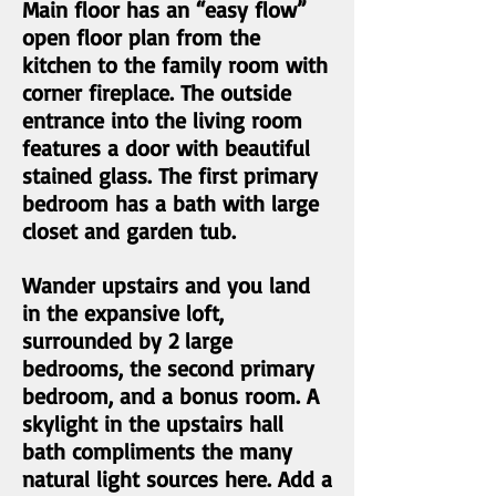
Main floor has an “easy flow”
open floor plan from the
kitchen to the family room with
corner fireplace. The outside
entrance into the living room
features a door with beautiful
stained glass. The first primary
bedroom has a bath with large
closet and garden tub.
Wander upstairs and you land
in the expansive loft,
surrounded by 2 large
bedrooms, the second primary
bedroom, and a bonus room. A
skylight in the upstairs hall
bath compliments the many
natural light sources here. Add a