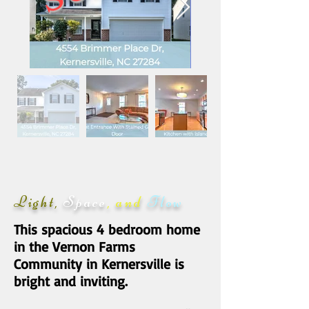
Light,
Space
, and
Flow
This spacious 4 bedroom home
in the Vernon Farms
Community in Kernersville is
bright and inviting.