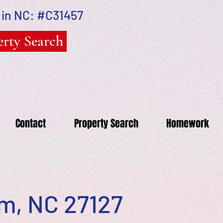
 in NC: #C31457
rty Search
Contact
Property Search
Homework
em, NC 27127