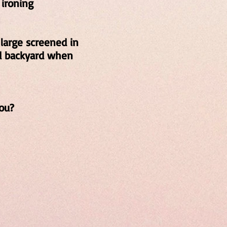
 ironing
 large screened in
nd backyard when
ou?
00
t
42
3