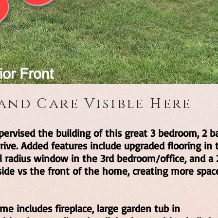
 and Care Visible Here
ervised the building of this great 3 bedroom, 2 b
ve. Added features include upgraded flooring in 
ul radius window in the 3rd bedroom/office, and a 
side vs the front of the home, creating more spac
me includes fireplace, large garden tub in