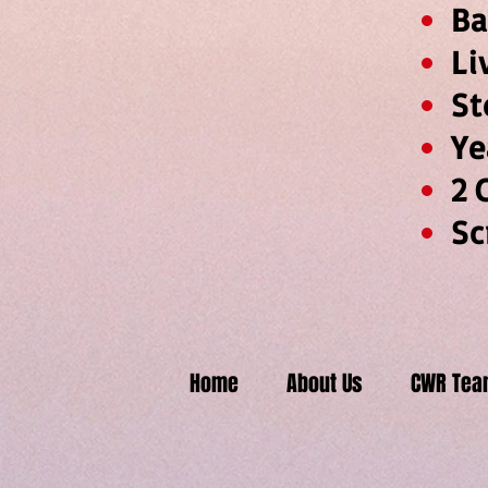
L
Y
2
Sc
Home
About Us
CWR Tea