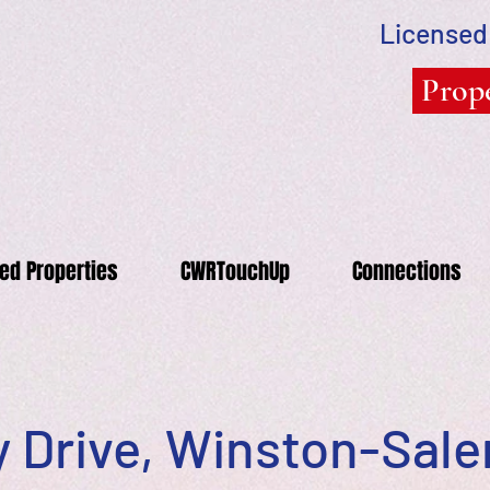
Licensed
Prope
ed Properties
CWRTouchUp
Connections
 Drive, Winston-Sal