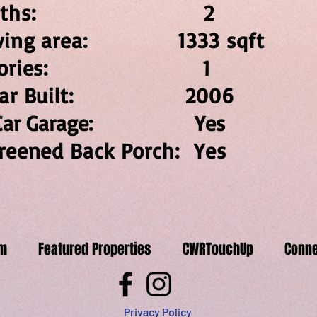
Baths: 
iving area: 1333 sqft
Stories: 
ear Built: 20
 Car Garage: Yes
reened Back Porch: Yes
m
Featured Properties
CWRTouchUp
Conne
Privacy Policy