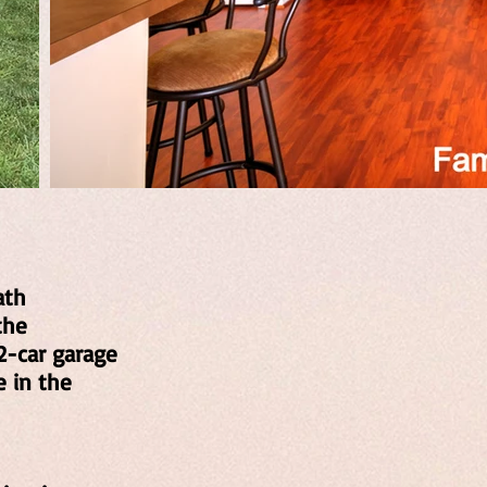
ath
the
2-car garage
e in the