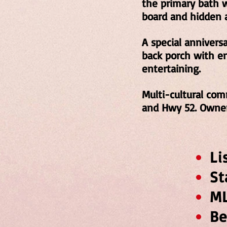
the primary bath wi
board and hidden a
A special annivers
back porch with e
entertaining.
Multi-cultural com
and Hwy 52. Owner
L
S
M