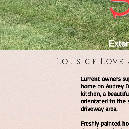
Lot's of Love
Current owners sup
home on Audrey Dri
kitchen, a beautif
orientated to the 
driveway area.
Freshly painted ho