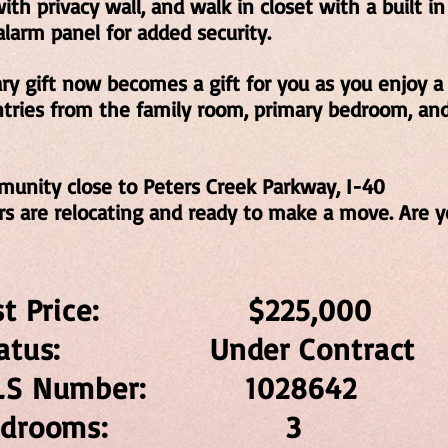
th privacy wall, and walk in closet with a built in
larm panel for added security.
ary gift now becomes a gift for you as you enjoy a
ntries from the family room, primary bedroom, a
munity close to Peters Creek Parkway, I-40
s are relocating and ready to make a move. Are y
ist Price: $225,0
tatus: Under Contrac
LS Number: 10286
Bedrooms: 