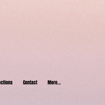
2
1
06
ctions
Contact
More...