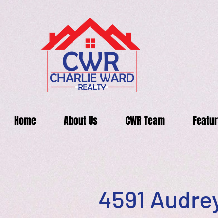
Home
About Us
CWR Team
Featur
4591 Audrey